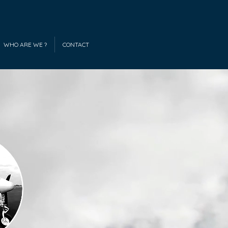
WHO ARE WE ?
CONTACT