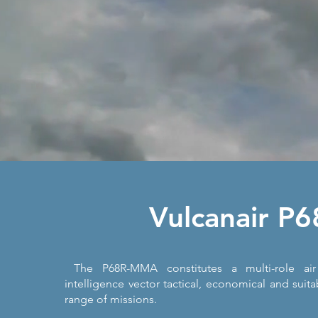
Vulcanair P6
The P68R-MMA constitutes a multi-role air 
intelligence vector tactical, economical and suita
range of missions.