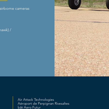
airborne cameras
hawk) /
Air Attack Technologies
Aéroport de Perpignan Rivesaltes
bât Aero Futur