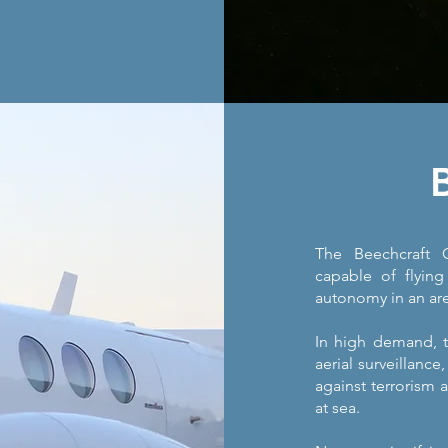
The Beechcraft C
capable of flying
autonomy in an are
In high demand, th
aerial surveillance
against terrorism a
at sea.