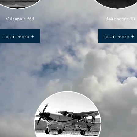
Vulcanair P68
Beechcraft 90
Learn more +
Learn more +