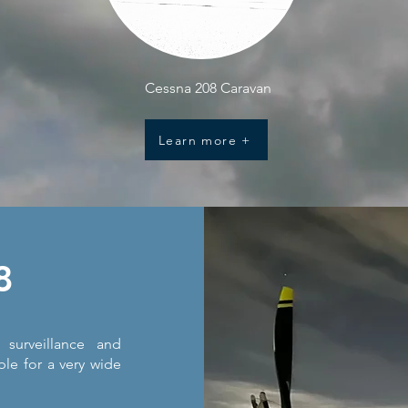
Cessna 208 Caravan
Learn more +
8
surveillance and
ble for a very wide