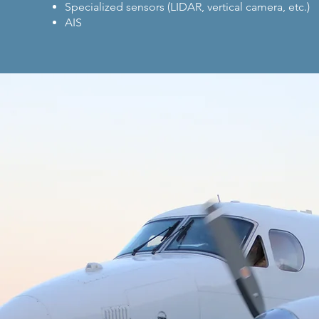
Specialized sensors (LIDAR, vertical camera, etc.)
AIS