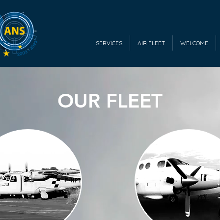
SERVICES
AIR FLEET
WELCOME
OUR FLEET