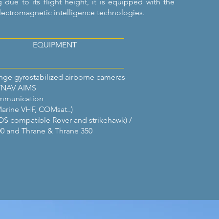
g due to its flight height, it is equipped with the
lectromagnetic intelligence technologies.
EQUIPMENT
ge gyrostabilized airborne cameras
TNAV AIMS
ommunication
Marine VHF, COMsat..)
OS compatible Rover and strikehawk) /
0 and Thrane & Thrane 350