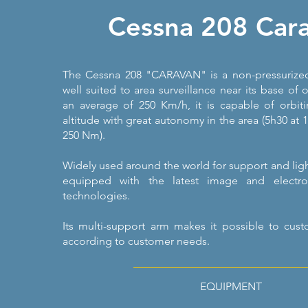
Cessna 208 Car
The Cessna 208 "CARAVAN" is a non-pressurized
well suited to area surveillance near its base of o
an average of 250 Km/h, it is capable of orbit
altitude with great autonomy in the area (5h30 at
250 Nm).
Widely used around the world for support and light 
equipped with the latest image and electro
technologies.
Its multi-support arm makes it possible to cus
according to customer needs.
EQUIPMENT