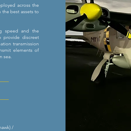
eployed across the
m the best assets to
ing speed and the
o provide discreet
mation transmission
ansmit elements of
in sea.
hawk) /