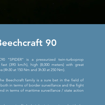
Beechcraft 90
90 "SPIDER" is a pressurized twin-turboprop
 fast (390 km/h), high (8,000 meters) with great
a (4h30 at 150 Nm and 3h30 at 250 Nm).
e Beechcraft family is a sure bet in the field of
, both in terms of border surveillance and the fight
nd in terms of maritime surveillance / state action