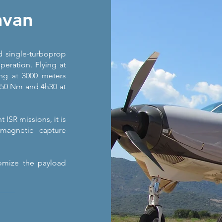
avan
 single-turboprop
peration. Flying at
ing at 3000 meters
 150 Nm and 4h30 at
ISR missions, it is
magnetic capture
tomize the payload