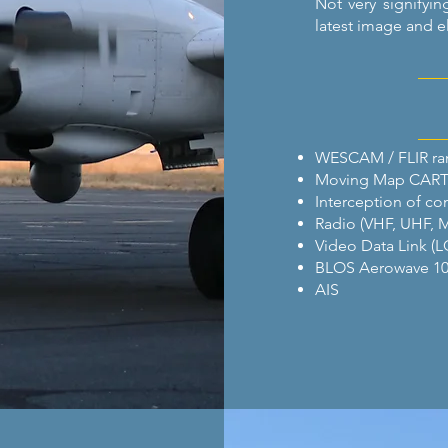
Not very signifyin
latest image and e
WESCAM / FLIR ran
Moving Map CAR
Interception of c
Radio (VHF, UHF, 
Video Data Link (L
BLOS Aerowave 10
AIS