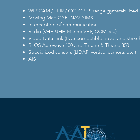
WESCAM / FLIR / OCTOPUS range gyrostabilized 
Moving Map CARTNAV AIMS
Interception of communication
Radio (VHF, UHF, Marine VHF, COMsat..)
Video Data Link (LOS compatible Rover and strike
BLOS Aerowave 100 and Thrane & Thrane 350
Specialized sensors (LIDAR, vertical camera, etc.)
AIS