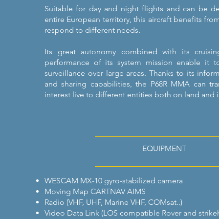
Suitable for day and night flights and can be d
entire European territory, this aircraft benefits fro
respond to different needs.
Its great autonomy combined with its cruis
performance of its system mission enable it t
surveillance over large areas. Thanks to its infor
and sharing capabilities, the P68R MMA can tr
interest live to different entities both on land and 
EQUIPMENT
WESCAM MX-10 gyro-stabilized camera
Moving Map CARTNAV AIMS
Radio (VHF, UHF, Marine VHF, COMsat..)
Video Data Link (LOS compatible Rover and strike