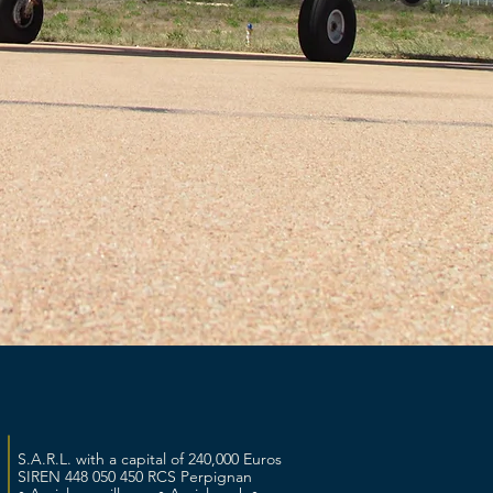
S.A.R.L. with a capital of 240,000 Euros
SIREN 448 050 450 RCS Perpignan